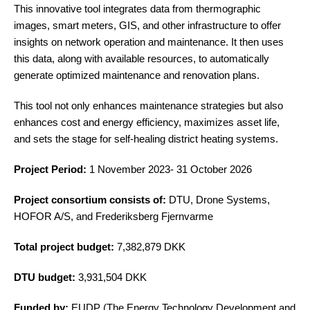
This innovative tool integrates data from thermographic
images, smart meters, GIS, and other infrastructure to offer
insights on network operation and maintenance. It then uses
this data, along with available resources, to automatically
generate optimized maintenance and renovation plans.
This tool not only enhances maintenance strategies but also
enhances cost and energy efficiency, maximizes asset life,
and sets the stage for self-healing district heating systems.
Project Period:
1 November 2023- 31 October 2026
Project consortium consists of:
DTU, Drone Systems,
HOFOR A/S, and Frederiksberg Fjernvarme
Total project budget:
7,382,879 DKK
DTU budget:
3,931,504 DKK
Funded by:
EUDP (The Energy Technology Development and