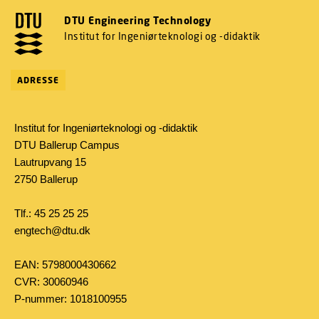
DTU Engineering Technology
Institut for Ingeniørteknologi og -didaktik
ADRESSE
Institut for Ingeniørteknologi og -didaktik
DTU Ballerup Campus
Lautrupvang 15
2750 Ballerup
Tlf.: 45 25 25 25
engtech@dtu.dk
EAN: 5798000430662
CVR: 30060946
P-nummer: 1018100955