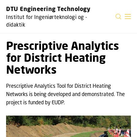
GÅ TIL PRIMÆRT INDHOLD (TRYK ENTER).
DTU Engineering Technology
Institut for Ingeniørteknologi og -
didaktik
Prescriptive Analytics
for District Heating
Networks
Prescriptive Analytics Tool for District Heating
Networks is being developed and demonstrated. The
project is funded by EUDP.