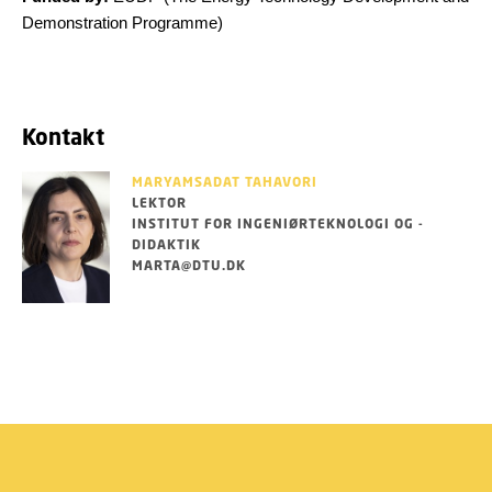
Demonstration Programme)
Kontakt
MARYAMSADAT TAHAVORI
LEKTOR
INSTITUT FOR INGENIØRTEKNOLOGI OG -
DIDAKTIK
MARTA@DTU.DK