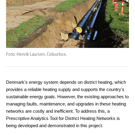
Foto: Henrik Laursen, Colourbox.
Denmark's energy system depends on district heating, which
provides a reliable heating supply and supports the country's
sustainable energy goals. However, the existing approaches to
managing faults, maintenance, and upgrades in these heating
networks are costly and inefficient. To address this, a
Prescriptive Analytics Tool for District Heating Networks is
being developed and demonstrated in this project.