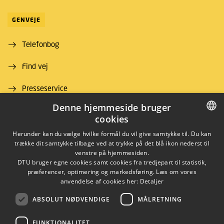
GENVEJE
Telefonbog
Find vej
Presseservice
Denne hjemmeside bruger
For leverandører
cookies
Job og karriere
DANISH
Herunder kan du vælge hvilke formål du vil give samtykke til. Du kan
trække dit samtykke tilbage ved at trykke på det blå ikon nederst til
DANISH
venstre på hjemmesiden.
DTU bruger egne cookies samt cookies fra tredjepart til statistik,
ENGLISH
præferencer, optimering og markedsføring. Læs om vores
anvendelse af cookies her:
Detaljer
ABSOLUT NØDVENDIGE
MÅLRETNING
LINKEDIN
FUNKTIONALITET