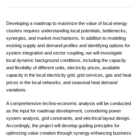
Developing a roadmap to maximize the value of local energy
clusters requires understanding local potentials, bottlenecks,
synergies, and market mechanisms. In addition to modeling
existing supply and demand profiles and identifying options for
system integration and sector coupling, we will investigate
local dynamic background conditions, including the capacity
and flexibility of different units, electricity prices, available
capacity in the local electricity grid, grid services, gas and heat
prices in the local networks, and seasonal heat demand
variations.
A comprehensive techno-economic analysis will be conducted
as the input for roadmap development, considering power
system analysis, grid constraints, and electrical layout design.
Accordingly, the project will develop guiding principles for
optimizing value creation through synergy-enhancing business