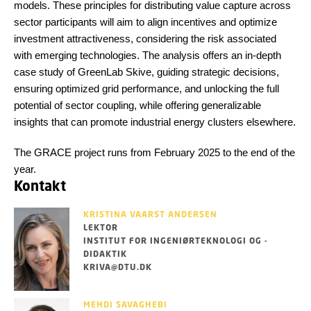
models. These principles for distributing value capture across
sector participants will aim to align incentives and optimize
investment attractiveness, considering the risk associated
with emerging technologies. The analysis offers an in-depth
case study of GreenLab Skive, guiding strategic decisions,
ensuring optimized grid performance, and unlocking the full
potential of sector coupling, while offering generalizable
insights that can promote industrial energy clusters elsewhere.
The GRACE project runs from February 2025 to the end of the
year.
Kontakt
KRISTINA VAARST ANDERSEN
LEKTOR
INSTITUT FOR INGENIØRTEKNOLOGI OG -
DIDAKTIK
KRIVA@DTU.DK
MEHDI SAVAGHEBI