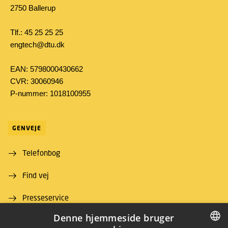
2750 Ballerup
Tlf.: 45 25 25 25
engtech@dtu.dk
EAN: 5798000430662
CVR: 30060946
P-nummer: 1018100955
GENVEJE
Telefonbog
Find vej
Presseservice
Denne hjemmeside bruger
For leverandører