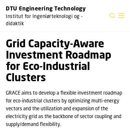
GÅ TIL PRIMÆRT INDHOLD (TRYK ENTER).
DTU Engineering Technology
Institut for Ingeniørteknologi og -
didaktik
Grid Capacity-Aware
Investment Roadmap
for Eco-Industrial
Clusters
GRACE aims to develop a flexible investment roadmap
for eco-industrial clusters by optimizing multi-energy
vectors and the utilization and expansion of the
electricity grid as the backbone of sector coupling and
supply/demand flexibility.