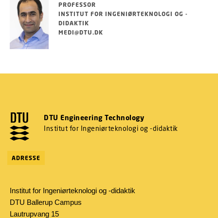
PROFESSOR
INSTITUT FOR INGENIØRTEKNOLOGI OG -
DIDAKTIK
MEDI@DTU.DK
DTU Engineering Technology
Institut for Ingeniørteknologi og -didaktik
ADRESSE
Institut for Ingeniørteknologi og -didaktik
DTU Ballerup Campus
Lautrupvang 15