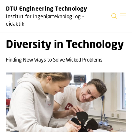
GÅ TIL PRIMÆRT INDHOLD (TRYK ENTER).
DTU Engineering Technology
Institut for Ingeniørteknologi og -
didaktik
Diversity in Technology
Finding New Ways to Solve Wicked Problems