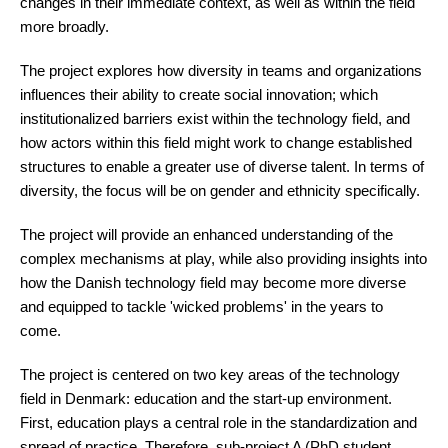
changes in their immediate context, as well as within the field
more broadly.
The project explores how diversity in teams and organizations
influences their ability to create social innovation; which
institutionalized barriers exist within the technology field, and
how actors within this field might work to change established
structures to enable a greater use of diverse talent. In terms of
diversity, the focus will be on gender and ethnicity specifically.
The project will provide an enhanced understanding of the
complex mechanisms at play, while also providing insights into
how the Danish technology field may become more diverse
and equipped to tackle 'wicked problems' in the years to
come.
The project is centered on two key areas of the technology
field in Denmark: education and the start-up environment.
First, education plays a central role in the standardization and
spread of practice. Therefore,
sub-project A (PhD student