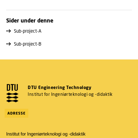
Sider under denne
Sub-project-A
Sub-project-B
DTU Engineering Technology
Institut for Ingeniørteknologi og -didaktik
ADRESSE
Institut for Ingeniørteknologi og -didaktik