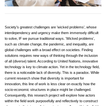
Society’s greatest challenges are ’wicked problems’, whose
interdependency and urgency make them immensely difficult
to solve, IF we pursue traditional ways. 'Wicked problems',
such as climate change, the pandemic, and inequality, are
global challenges with a broad effect on societies. Finding
solutions requires new ways of thinking through the inclusion
of all (diverse) talent. According to United Nations, innovative
technology is key to climate action. Yet in the technology field,
there is a noticeable lack of diversity. This is a paradox. While
current research show that diversity is important for
innovation, this line of work is less clear on exactly how the
socio-economic structures in place might be challenged.
Consequently, this research project will explore how actors
within the field work purposefully and reflectively to construct