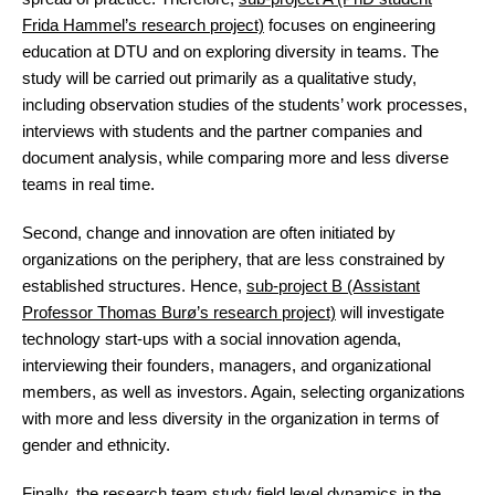
Frida Hammel’s research project)
focuses on engineering
education at DTU and on exploring diversity in teams. The
study will be carried out primarily as a qualitative study,
including observation studies of the students’ work processes,
interviews with students and the partner companies and
document analysis, while comparing more and less diverse
teams in real time.
Second, change and innovation are often initiated by
organizations on the periphery, that are less constrained by
established structures. Hence,
sub-project B (Assistant
Professor Thomas Burø’s research project)
will investigate
technology start-ups with a social innovation agenda,
interviewing their founders, managers, and organizational
members, as well as investors. Again, selecting organizations
with more and less diversity in the organization in terms of
gender and ethnicity.
Finally, the research team study field level dynamics in the