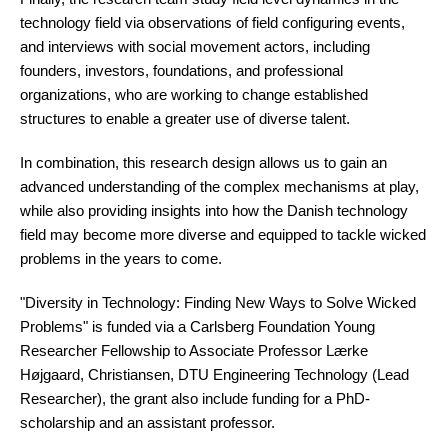
technology field via observations of field configuring events,
and interviews with social movement actors, including
founders, investors, foundations, and professional
organizations, who are working to change established
structures to enable a greater use of diverse talent.
In combination, this research design allows us to gain an
advanced understanding of the complex mechanisms at play,
while also providing insights into how the Danish technology
field may become more diverse and equipped to tackle wicked
problems in the years to come.
"Diversity in Technology: Finding New Ways to Solve Wicked
Problems" is funded via a Carlsberg Foundation Young
Researcher Fellowship to Associate Professor Lærke
Højgaard, Christiansen, DTU Engineering Technology (Lead
Researcher), the grant also include funding for a PhD-
scholarship and an assistant professor.