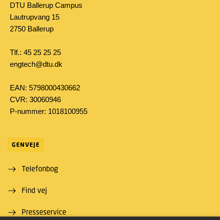
DTU Ballerup Campus
Lautrupvang 15
2750 Ballerup
Tlf.: 45 25 25 25
engtech@dtu.dk
EAN: 5798000430662
CVR: 30060946
P-nummer: 1018100955
GENVEJE
Telefonbog
Find vej
Presseservice