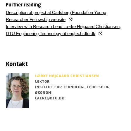
Further reading
Description of project at Carlsberg Foundation Young
Researcher Fellowship website
Interview with Research Lead Lærke Højgaard Christiansen,
DTU Engineering Technology at engtech.dtu.dk
Kontakt
LÆRKE HØJGAARD CHRISTIANSEN
LEKTOR
INSTITUT FOR TEKNOLOGI, LEDELSE OG
ØKONOMI
LAERC@DTU.DK