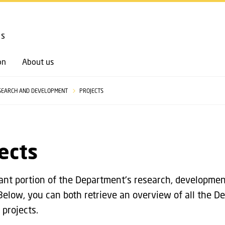
GO TO PRIMARY CONTENT (PRESS ENTER)
cs
on
About us
SEARCH AND DEVELOPMENT
PROJECTS
ects
cant portion of the Department's research, development
 Below, you can both retrieve an overview of all the D
 projects.