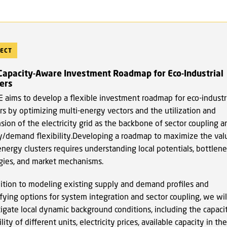
ECT
 Capacity-Aware Investment Roadmap for Eco-Industrial
ers
 aims to develop a flexible investment roadmap for eco-industr
rs by optimizing multi-energy vectors and the utilization and
ion of the electricity grid as the backbone of sector coupling a
y/demand flexibility.Developing a roadmap to maximize the val
energy clusters requires understanding local potentials, bottlene
gies, and market mechanisms.
dition to modeling existing supply and demand profiles and
fying options for system integration and sector coupling, we wil
tigate local dynamic background conditions, including the capaci
ility of different units, electricity prices, available capacity in the