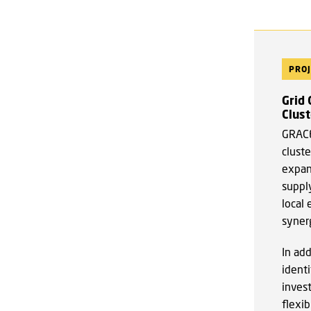
PROJ
Grid
Clust
GRACE
cluste
expans
suppl
local 
syner
In ad
identi
inves
flexib