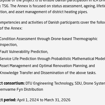
 TS6. The Annex is focused on status assessment, ageing, lifet
ction, and asset management of district heating pipes.
ompetencies and activities of Danish participants cover the foll
 of the Annex:
Condition Assessment through Drone-based Thermographic
Inspection,
Fault Vulnerability Prediction,
Service Life Prediction through Probabilistic Mathematical Model
Asset Management and Optimal Renovation Planning, and
Knowledge Transfer and Dissemination of the above tasks.
ct consortium:
DTU Engineering Technology, SDU, Drone Syste
jernvarme Fyn Distribution
ct period:
April 1, 2024 to March 31, 2026