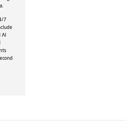
a.
24/7
nclude
 AI
d
nts
second