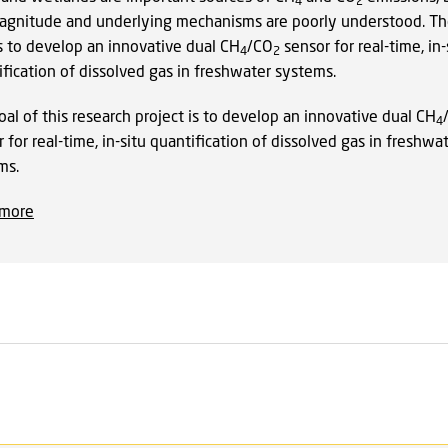
4
2
agnitude and underlying mechanisms are poorly understood. T
is to develop an innovative dual CH
/CO
sensor for real-time, in-
4
2
fication of dissolved gas in freshwater systems.
al of this research project is to develop an innovative dual CH
4
 for real-time, in-situ quantification of dissolved gas in freshwa
ms.
 more