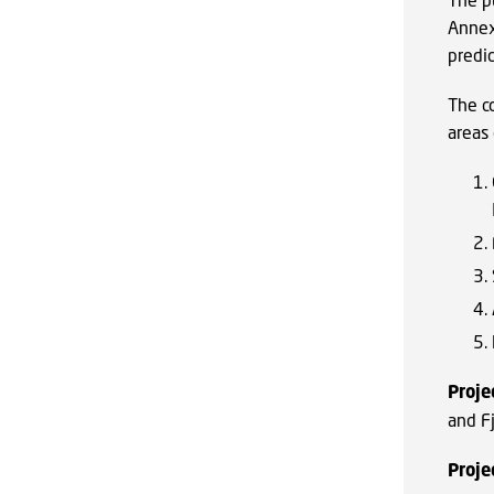
Annex
predi
The c
areas
Proje
and F
Proje