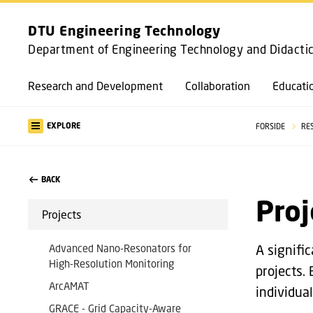
DTU Engineering Technology
Department of Engineering Technology and Didacti
Research and Development
Collaboration
Educati
EXPLORE
FORSIDE
RE
BACK
Proj
Projects
Advanced Nano-Resonators for
A signifi
High-Resolution Monitoring
projects.
ArcAMAT
individual
GRACE - Grid Capacity-Aware