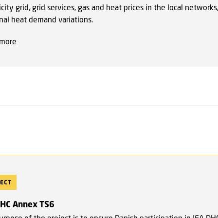
icity grid, grid services, gas and heat prices in the local networks
nal heat demand variations.
 more
ECT
DHC Annex TS6
rpose of the project is to ensure Danish participation in IEA DH