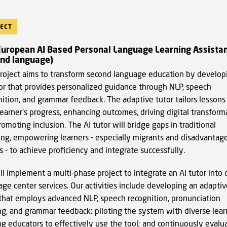
ECT
European AI Based Personal Language Learning Assista
ond language)
project aims to transform second language education by develop
tor that provides personalized guidance through NLP, speech
nition, and grammar feedback. The adaptive tutor tailors lessons
earner's progress, enhancing outcomes, driving digital transform
omoting inclusion. The AI tutor will bridge gaps in traditional
ing, empowering learners - especially migrants and disadvantag
 - to achieve proficiency and integrate successfully.
l implement a multi-phase project to integrate an AI tutor into 
ge center services. Our activities include developing an adaptiv
 that employs advanced NLP, speech recognition, pronunciation
ing, and grammar feedback; piloting the system with diverse lear
ng educators to effectively use the tool; and continuously evalu