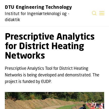
GÅ TIL PRIMÆRT INDHOLD (TRYK ENTER).
DTU Engineering Technology
Institut for Ingeniørteknologi og -
didaktik
Prescriptive Analytics
for District Heating
Networks
Prescriptive Analytics Tool for District Heating
Networks is being developed and demonstrated. The
project is funded by EUDP.