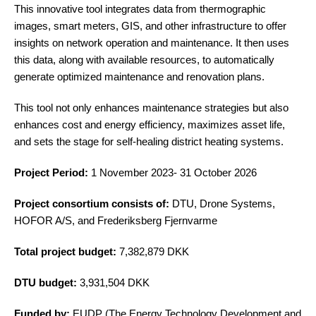
This innovative tool integrates data from thermographic
images, smart meters, GIS, and other infrastructure to offer
insights on network operation and maintenance. It then uses
this data, along with available resources, to automatically
generate optimized maintenance and renovation plans.
This tool not only enhances maintenance strategies but also
enhances cost and energy efficiency, maximizes asset life,
and sets the stage for self-healing district heating systems.
Project Period:
1 November 2023- 31 October 2026
Project consortium consists of:
DTU, Drone Systems,
HOFOR A/S, and Frederiksberg Fjernvarme
Total project budget:
7,382,879 DKK
DTU budget:
3,931,504 DKK
Funded by:
EUDP (The Energy Technology Development and