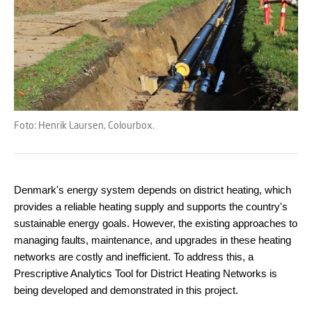
Foto: Henrik Laursen, Colourbox.
Denmark's energy system depends on district heating, which
provides a reliable heating supply and supports the country's
sustainable energy goals. However, the existing approaches to
managing faults, maintenance, and upgrades in these heating
networks are costly and inefficient. To address this, a
Prescriptive Analytics Tool for District Heating Networks is
being developed and demonstrated in this project.