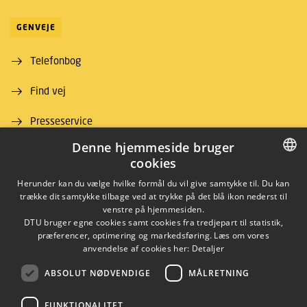
GENVEJE
Telefonbog
Find vej
Presseservice
Denne hjemmeside bruger
For leverandører
cookies
Job og karriere
DANISH
Herunder kan du vælge hvilke formål du vil give samtykke til. Du kan
trække dit samtykke tilbage ved at trykke på det blå ikon nederst til
DANISH
venstre på hjemmesiden.
DTU bruger egne cookies samt cookies fra tredjepart til statistik,
ENGLISH
præferencer, optimering og markedsføring. Læs om vores
anvendelse af cookies her:
Detaljer
ABSOLUT NØDVENDIGE
MÅLRETNING
LINKEDIN
FUNKTIONALITET