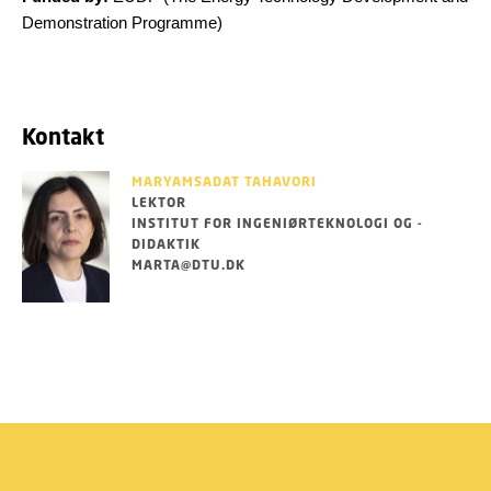
Demonstration Programme)
Kontakt
MARYAMSADAT TAHAVORI
LEKTOR
INSTITUT FOR INGENIØRTEKNOLOGI OG -
DIDAKTIK
MARTA@DTU.DK