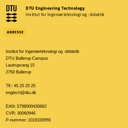
DTU Engineering Technology
Institut for Ingeniørteknologi og -didaktik
ADRESSE
Institut for Ingeniørteknologi og -didaktik
DTU Ballerup Campus
Lautrupvang 15
2750 Ballerup
Tlf.: 45 25 25 25
engtech@dtu.dk
EAN: 5798000430662
CVR: 30060946
P-nummer: 1018100955