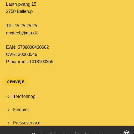
Lautrupvang 15
2750 Ballerup
Tlf.: 45 25 25 25
engtech@dtu.dk
EAN: 5798000430662
CVR: 30060946
P-nummer: 1018100955
GENVEJE
Telefonbog
Find vej
Presseservice