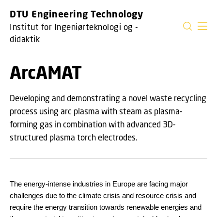
GÅ TIL PRIMÆRT INDHOLD (TRYK ENTER).
DTU Engineering Technology
Institut for Ingeniørteknologi og -
didaktik
ArcAMAT
Developing and demonstrating a novel waste recycling
process using arc plasma with steam as plasma-
forming gas in combination with advanced 3D-
structured plasma torch electrodes.
The energy-intense industries in Europe are facing major
challenges due to the climate crisis and resource crisis and
require the energy transition towards renewable energies and