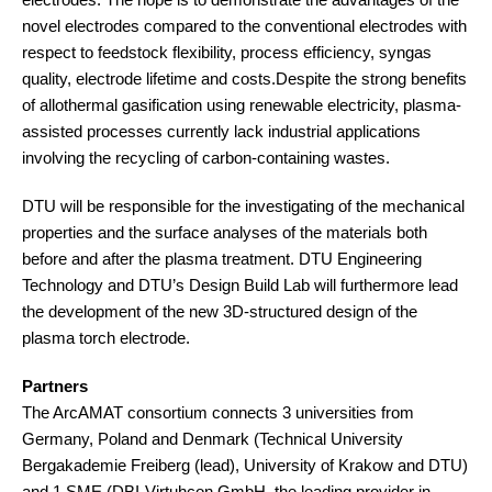
novel electrodes compared to the conventional electrodes with
respect to feedstock flexibility, process efficiency, syngas
quality, electrode lifetime and costs.Despite the strong benefits
of allothermal gasification using renewable electricity, plasma-
assisted processes currently lack industrial applications
involving the recycling of carbon-containing wastes.
DTU will be responsible for the investigating of the mechanical
properties and the surface analyses of the materials both
before and after the plasma treatment. DTU Engineering
Technology and DTU’s Design Build Lab will furthermore lead
the development of the new 3D-structured design of the
plasma torch electrode.
Partners
The ArcAMAT consortium connects 3 universities from
Germany, Poland and Denmark (Technical University
Bergakademie Freiberg (lead), University of Krakow and DTU)
and 1 SME (DBI-Virtuhcon GmbH, the leading provider in