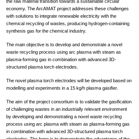
the raw material transition towards a sustainable circular
economy. The ArcAMAT project addresses these challenges
with solutions to integrate renewable electricity with the
chemical recycling of wastes, producing hydrogen-containing
synthesis gas for the chemical industry.
The main objective is to develop and demonstrate a novel
waste recycling process using arc plasma with steam as
plasma-forming gas in combination with advanced 3D-
structured plasma torch electrodes.
The novel plasma torch electrodes will be developed based on
modelling and experiments in a 15 kg/h plasma gasifier.
The aim of the project consortium is to validate the gasification
of challenging wastes in an industrially relevant environment
by developing and demonstrating a novel waste recycling
process using arc plasma with steam as plasma-forming gas
in combination with advanced 3D-structured plasma torch
electrodes. The hope is to demonstrate the advantages of the