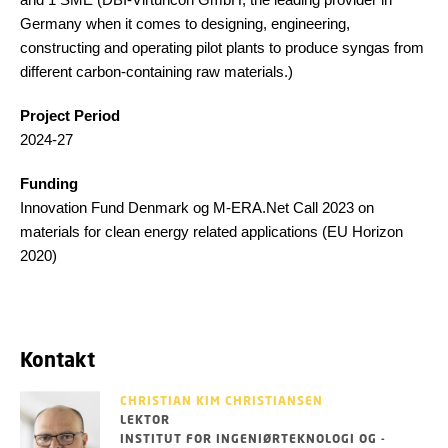
Germany when it comes to designing, engineering,
constructing and operating pilot plants to produce syngas from
different carbon-containing raw materials.)
Project Period
2024-27
Funding
Innovation Fund Denmark og M-ERA.Net Call 2023 on
materials for clean energy related applications (EU Horizon
2020)
Kontakt
CHRISTIAN KIM CHRISTIANSEN
LEKTOR
INSTITUT FOR INGENIØRTEKNOLOGI OG -