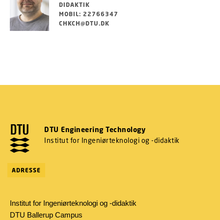
DIDAKTIK
MOBIL: 22766347
CHKCH@DTU.DK
DTU Engineering Technology
Institut for Ingeniørteknologi og -didaktik
ADRESSE
Institut for Ingeniørteknologi og -didaktik
DTU Ballerup Campus