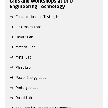
Labs and Workshops at DTU
Engineering Technology
Construction and Testing Hall
Elektronics Labs
Health Lab
Material Lab
Metal Lab
Plast Lab
Power Energy Labs
Prototype Lab
Robot Lab
Test Hall for Processing Technology