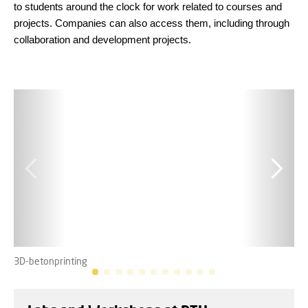
to students around the clock for work related to courses and
projects. Companies can also access them, including through
collaboration and development projects.
3D-betonprinting
Ele