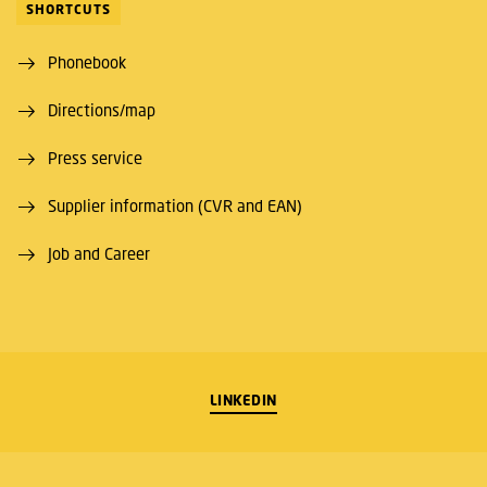
SHORTCUTS
Phonebook
Directions/map
Press service
Supplier information (CVR and EAN)
Job and Career
LINKEDIN