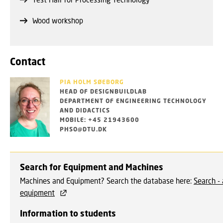
Wood workshop
Contact
PIA HOLM SØEBORG
HEAD OF DESIGNBUILDLAB
DEPARTMENT OF ENGINEERING TECHNOLOGY
AND DIDACTICS
MOBILE: +45 21943600
PHSO@DTU.DK
Search for Equipment and Machines
Machines and Equipment? Search the database here:
Search - 
equipment
Information to students