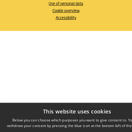
Use of personal data
Cookie overview
Accessibility
This website uses cookies
Below you can choose which purposes you want to give consent to. Y
withdraw your consent by pressing the blue icon at the bottom left of the