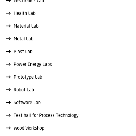
Electronics Lab
Health Lab
Material Lab
Metal Lab
Plast Lab
Power Energy Labs
Prototype Lab
Robot Lab
Software Lab
Test hall for Process Technology
Wood Workshop