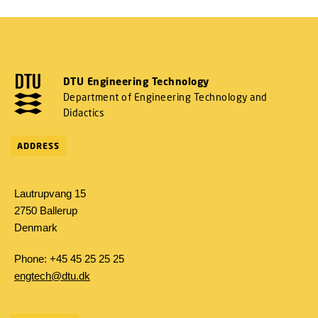
DTU Engineering Technology
Department of Engineering Technology and
Didactics
ADDRESS
Lautrupvang 15
2750 Ballerup
Denmark
Phone: +45 45 25 25 25
engtech@dtu.dk