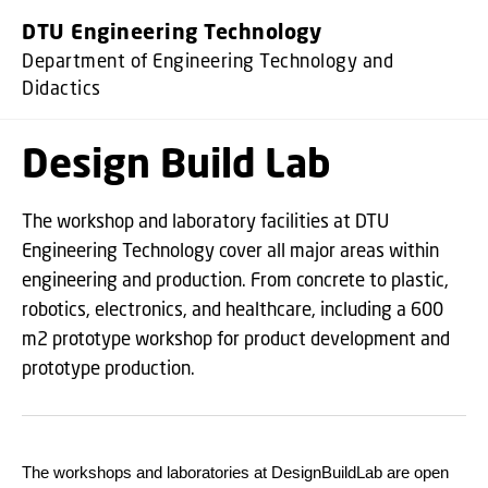
GO TO PRIMARY CONTENT (PRESS ENTER)
DTU Engineering Technology
Department of Engineering Technology and
Didactics
Design Build Lab
The workshop and laboratory facilities at DTU
Engineering Technology cover all major areas within
engineering and production. From concrete to plastic,
robotics, electronics, and healthcare, including a 600
m2 prototype workshop for product development and
prototype production.
The workshops and laboratories at DesignBuildLab are open