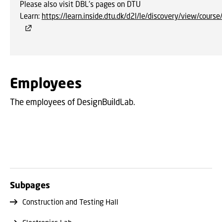
Please also visit DBL's pages on DTU
Learn:
https://learn.inside.dtu.dk/d2l/le/discovery/view/cour
Employees
The employees of DesignBuildLab.
Subpages
Construction and Testing Hall